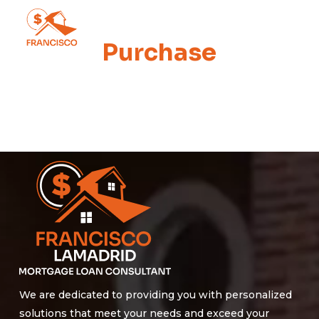
Skip
Men
to
Purchase
main
content
We are dedicated to providing you with personalized
solutions that meet your needs and exceed your