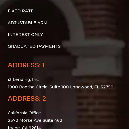
FIXED RATE
ADJUSTABLE ARM
INTEREST ONLY
GRADUATED PAYMENTS
ADDRESS: 1
i3 Lending, Inc
1900 Boothe Circle, Suite 100 Longwood, FL 32750
ADDRESS: 2
California Office
2372 Morse Ave Suite 462
Irvine, CA 92614