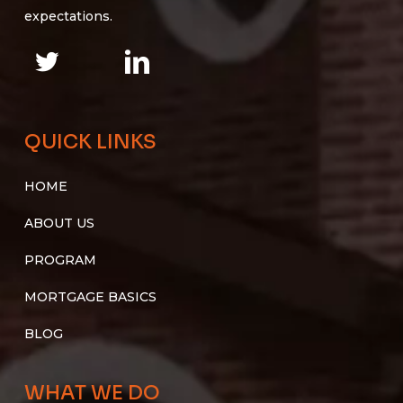
expectations.
QUICK LINKS
HOME
ABOUT US
PROGRAM
MORTGAGE BASICS
BLOG
WHAT WE DO